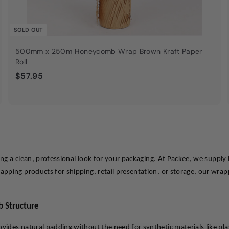
SOLD OUT
500mm x 250m Honeycomb Wrap Brown Kraft Paper
Roll
$
$57.95
5
7
.
9
5
ring a clean, professional look for your packaging. At Packee, we suppl
ping products for shipping, retail presentation, or storage, our wrappi
b Structure
des natural padding without the need for synthetic materials like plas