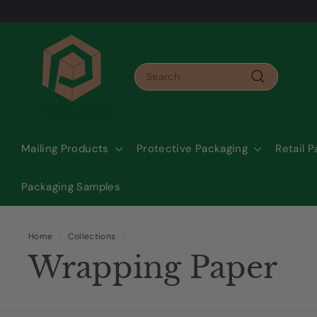
Skip
to
Pause
content
P
slideshow
a
Search
c
Search
k
e
e
Mailing Products
Protective Packaging
Retail 
A
u
Packaging Samples
s
t
r
Home
/
Collections
/
Wrapping Paper
a
l
i