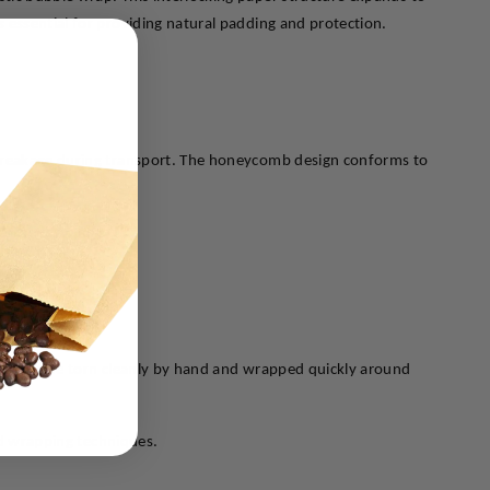
 essential for providing natural padding and protection.
 breakage during transport. The honeycomb design conforms to 
sthetic appeal.
on.
. It can be torn cleanly by hand and wrapped quickly around 
ted wrapping techniques.