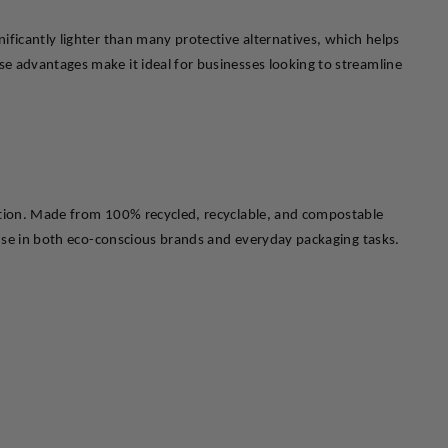
ficantly lighter than many protective alternatives, which helps 
e advantages make it ideal for businesses looking to streamline 
ection. Made from 100% recycled, recyclable, and compostable 
r use in both eco-conscious brands and everyday packaging tasks.