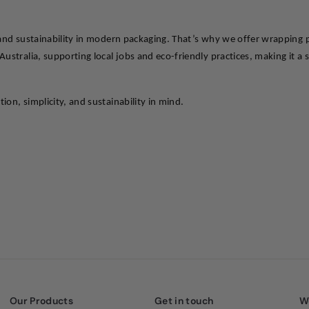
 and sustainability in modern packaging. That’s why we offer wrapping p
ustralia, supporting local jobs and eco-friendly practices, making it a 
on, simplicity, and sustainability in mind.
Our Products
Get in touch
W