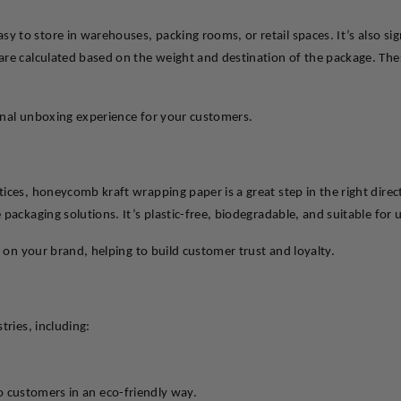
to store in warehouses, packing rooms, or retail spaces. It’s also signi
re calculated based on the weight and destination of the package. Thes
onal unboxing experience for your customers.
tices, honeycomb kraft wrapping paper is a great step in the right dir
 packaging solutions. It’s plastic-free, biodegradable, and suitable fo
y on your brand, helping to build customer trust and loyalty.
tries, including:
to customers in an eco-friendly way.