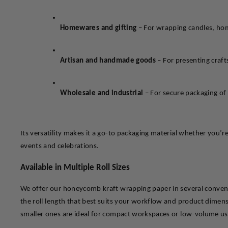
Homewares and gifting
 – For wrapping candles, hom
Artisan and handmade goods
 – For presenting craf
Wholesale and industrial
 – For secure packaging of 
Its versatility makes it a go-to packaging material whether you’r
events and celebrations.
Available in Multiple Roll Sizes
We offer our honeycomb kraft wrapping paper in several convenie
the roll length that best suits your workflow and product dimensio
smaller ones are ideal for compact workspaces or low-volume us