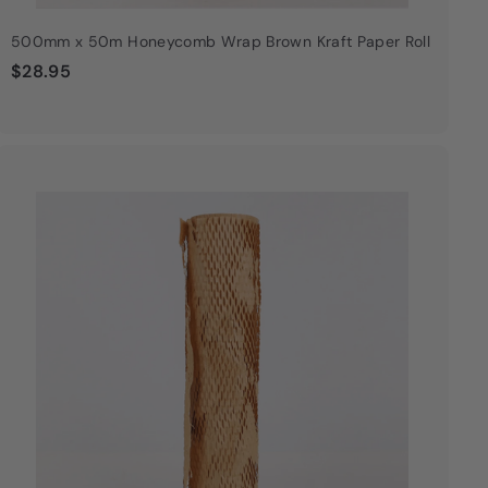
500mm x 50m Honeycomb Wrap Brown Kraft Paper Roll
$
$28.95
2
8
.
9
Q
u
5
i
A
c
d
k
d
s
t
h
o
o
c
p
a
r
t