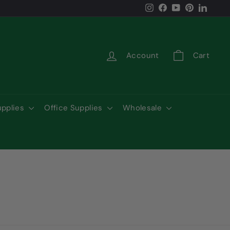
Instagram
Facebook
YouTube
Pinterest
LinkedI
Account
Cart
upplies
Office Supplies
Wholesale