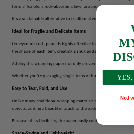
form a flexible, shock-absorbing layer around your products—perf
It’s a sustainable alternative to traditional void fill, offering e
Ideal for Fragile and Delicate Items
M
Honeycomb kraft paper is highly effective for wrapping glasswar
the shape of each item, creating a snug and secure fit that hel
DI
Adding this wrapping paper not only prevents damage but also e
YES,
Whether you’re packaging single items or bundling multiple prod
Easy to Tear, Fold, and Use
No,I w
Unlike many traditional wrapping materials that require scissors
objects, adding a beautiful touch to the packaging, making it an 
Because of its flexibility, the paper easily conforms to items of
Space-Saving and Lightweight