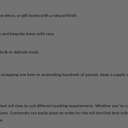
e décor, or gift boxes with a natural finish.
ts and bespoke items with care.
bulk or delicate stock.
e wrapping one item or assembling hundreds of parcels. Keep a supply on
nt roll sizes to suit different packing requirements. Whether you’re 
ns. Customers can easily place an order for the roll size that best suits 
e.