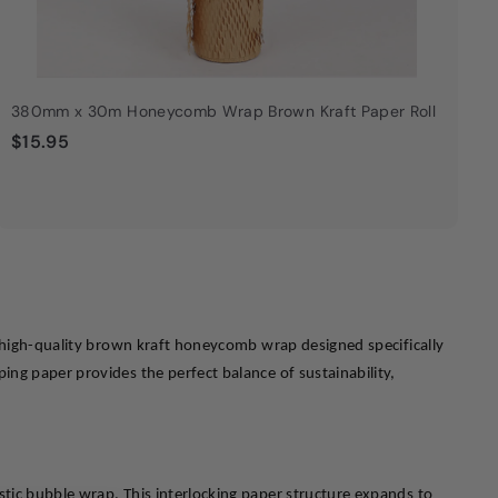
380mm x 30m Honeycomb Wrap Brown Kraft Paper Roll
$
$15.95
1
5
.
9
5
y high-quality brown kraft honeycomb wrap designed specifically 
ng paper provides the perfect balance of sustainability, 
tic bubble wrap. This interlocking paper structure expands to 