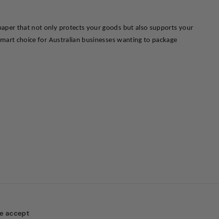
aper that not only protects your goods but also supports your 
smart choice for Australian businesses wanting to package 
e accept