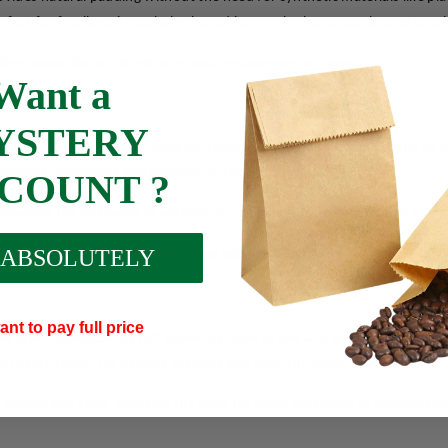
ect for fragile or irregularly shaped items. The honeycomb structure is
ffective protection while reducing your environmental impact.
Want a
YSTERY
e, ceramics, electronics, candles, cosmetics, and other items prone to
ps prevent movement and damage in transit.
SCOUNT ?
nhances the unboxing experience by providing added protection and ae
 ABSOLUTELY
ucts together, this wrapping paper adds a dependable layer of protecti
ant to pay full price
 or tape, honeycomb kraft paper is simple to use and easy to work with
efficient option for packing stations and busy fulfilment teams.
 all shapes and sizes, reducing the need for extra packaging or complica