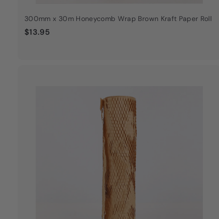
300mm x 30m Honeycomb Wrap Brown Kraft Paper Roll
$
$13.95
1
3
.
9
5