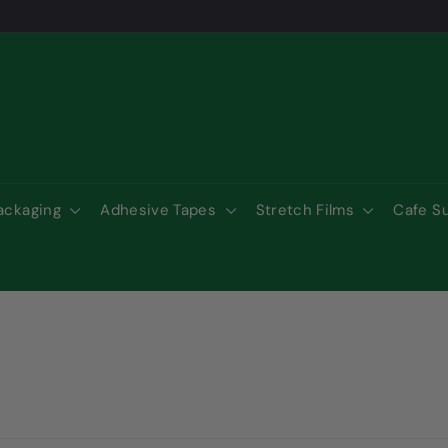
Packaging
Adhesive Tapes
Stretch Films
Cafe S