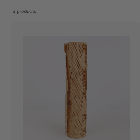
a
6 products