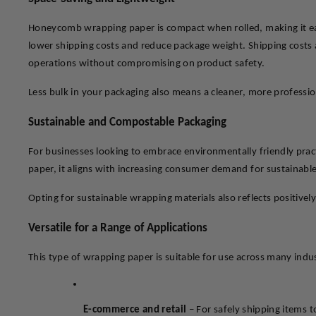
Honeycomb wrapping paper is compact when rolled, making it easy 
lower shipping costs and reduce package weight. Shipping costs a
operations without compromising on product safety.
Less bulk in your packaging also means a cleaner, more professi
Sustainable and Compostable Packaging
For businesses looking to embrace environmentally friendly prac
paper, it aligns with increasing consumer demand for sustainable
Opting for sustainable wrapping materials also reflects positivel
Versatile for a Range of Applications
This type of wrapping paper is suitable for use across many indus
E-commerce and retail
 – For safely shipping items 