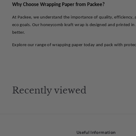
Why Choose Wrapping Paper from Packee?
At Packee, we understand the importance of quality, efficiency,
eco goals. Our honeycomb kraft wrap is designed and printed in A
better.
Explore our range of wrapping paper today and pack with protecti
Recently viewed
Useful Information