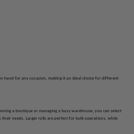
 hand for any occasion, making it an ideal choice for different 
running a boutique or managing a busy warehouse, you can select 
their needs. Larger rolls are perfect for bulk operations, while 