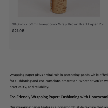
380mm x 50m Honeycomb Wrap Brown Kraft Paper Roll
$
$21.95
2
1
.
9
5
Wrapping paper plays a vital role in protecting goods while offe
for cushioning and eco-conscious protection. Whether you’re wrap
practicality, and reliability.
Eco-Friendly Wrapping Paper: Cushioning with Honeycom
Our wrapping paper features a honeycomb-style texture that provi